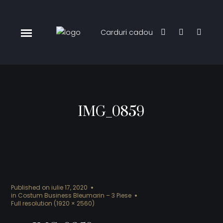
Carduri cadou
IMG_0859
Published on
iulie 17, 2020
in
Costum Business Bleumarin – 3 Piese
Full resolution (1920 × 2560)