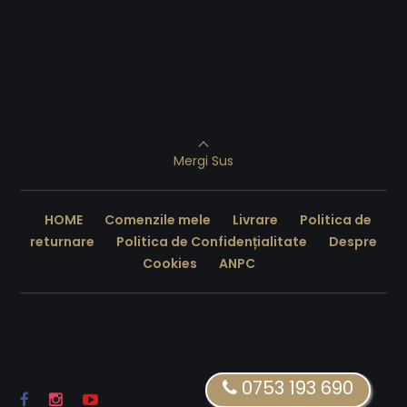
Mergi Sus
HOME
Comenzile mele
Livrare
Politica de
returnare
Politica de Confidențialitate
Despre
Cookies
ANPC
0753 193 690