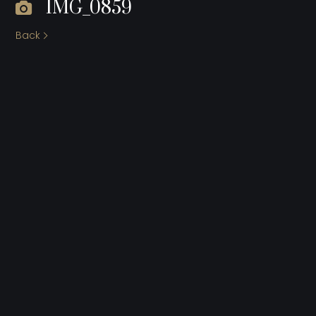
IMG_0859
Back